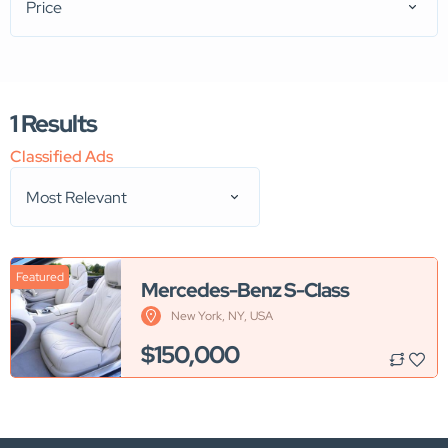
Price
1
Results
Classified Ads
Most Relevant
Featured
Mercedes-Benz S-Class
New York, NY, USA
$150,000