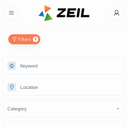
Filters
1
Category