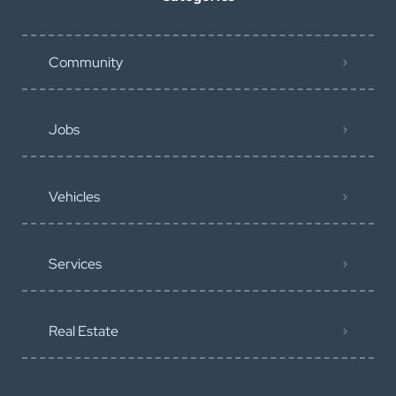
Community
Jobs
Vehicles
Services
Real Estate