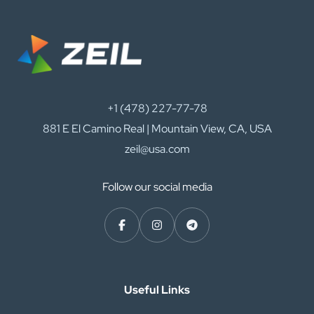
+1 (478) 227-77-78
881 E El Camino Real | Mountain View, CA, USA
zeil@usa.com
Follow our social media
Useful Links