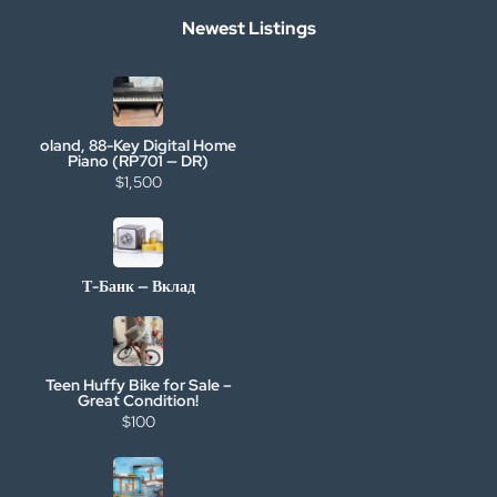
Newest Listings
oland, 88-Key Digital Home
Piano (RP701 — DR)
$1,500
Т-Банк — Вклад
Teen Huffy Bike for Sale –
Great Condition!
$100