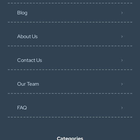
Blog
About Us
Contact Us
Our Team
FAQ
Categories