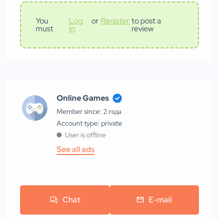
You
Log
or
Register
to post a
must
In
review
Online Games
Member since: 2 года
account type: private
User is offline
See all ads
Chat
E-mail