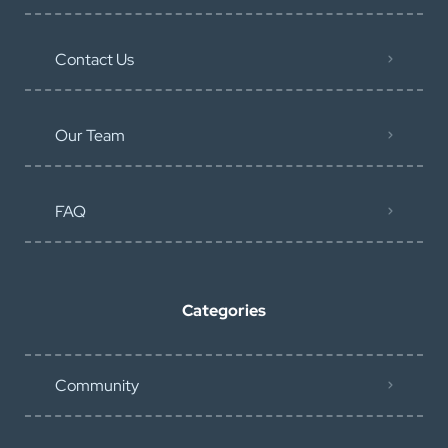
Contact Us
Our Team
FAQ
Categories
Community