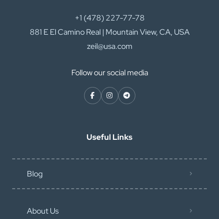
+1 (478) 227-77-78
881 E El Camino Real | Mountain View, CA, USA
zeil@usa.com
Follow our social media
Useful Links
Blog
About Us