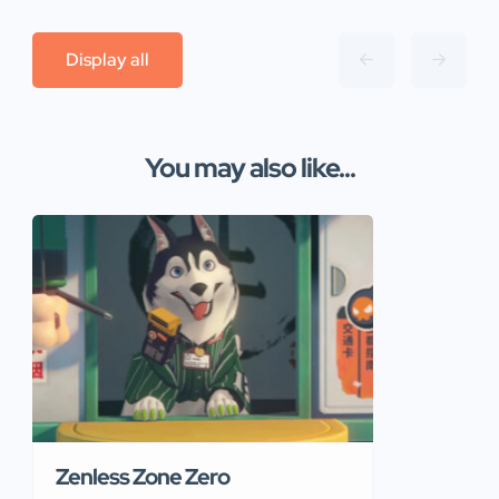
Display all
You may also like...
Zenless Zone Zero