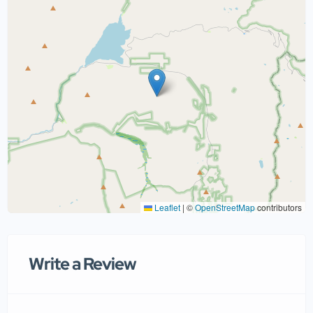
Leaflet
|
©
OpenStreetMap
contributors
Write a Review