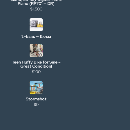
Piano (RP701 — DR)
$1,500
Т-Банк — Вклад
Teen Huffy Bike for Sale –
Great Condition!
$100
Stormshot
$0