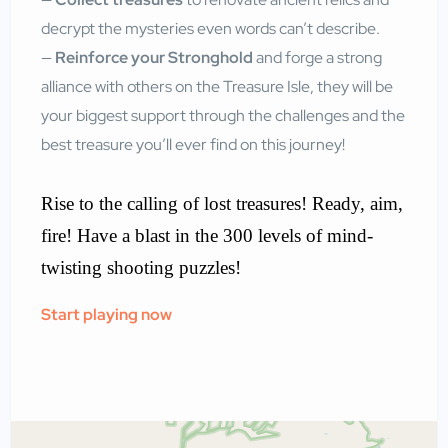
decrypt the mysteries even words can’t describe.
—
Reinforce your Stronghold
and forge a strong
alliance with others on the Treasure Isle, they will be
your biggest support through the challenges and the
best treasure you’ll ever find on this journey!
Rise to the calling of lost treasures! Ready, aim,
fire! Have a blast in the 300 levels of mind-
twisting shooting puzzles!
Start playing now