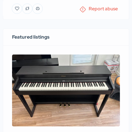
Report abuse
Featured listings