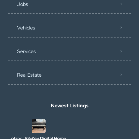
Jobs
Vehicles
Services
Real Estate
Newest Listings
oland, 88-Key Digital Home