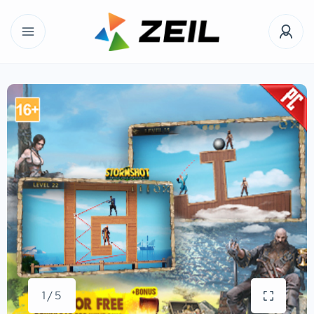
1 / 5