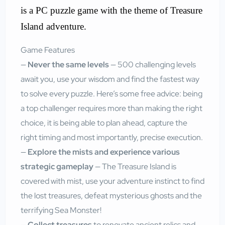
is a PC puzzle game with the theme of Treasure
Island adventure.
Game Features
—
Never the same levels
— 500 challenging levels
await you, use your wisdom and find the fastest way
to solve every puzzle. Here’s some free advice: being
a top challenger requires more than making the right
choice, it is being able to plan ahead, capture the
right timing and most importantly, precise execution.
—
Explore the mists and experience various
strategic gameplay
— The Treasure Island is
covered with mist, use your adventure instinct to find
the lost treasures, defeat mysterious ghosts and the
terrifying Sea Monster!
—
Collect treasures
to renovate ancient relics and