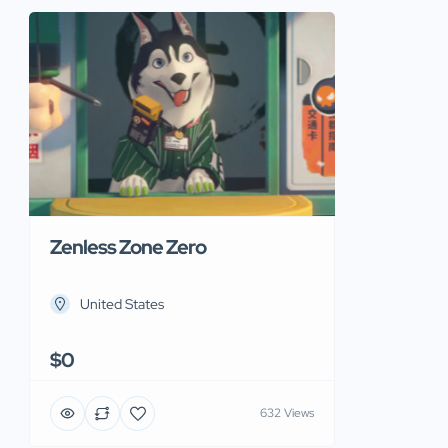
Zenless Zone Zero
United States
$0
632 Views