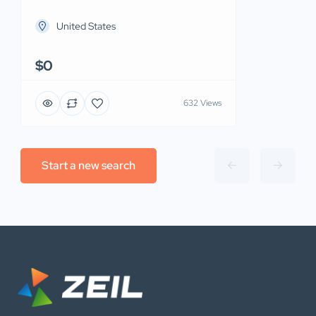
United States
$0
632 Views
Start a new search