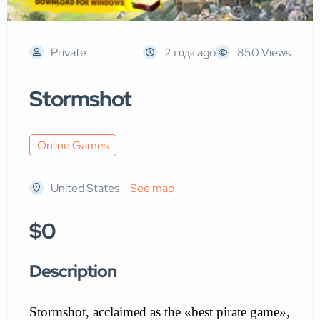
Private
2 года ago
850 Views
Stormshot
Online Games
United States
See map
$0
Description
Stormshot
, acclaimed as the «best pirate game»,