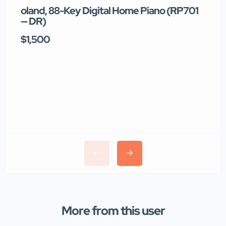
oland, 88-Key Digital Home Piano (RP701
T
— DR)
$1,500
$
More from this user