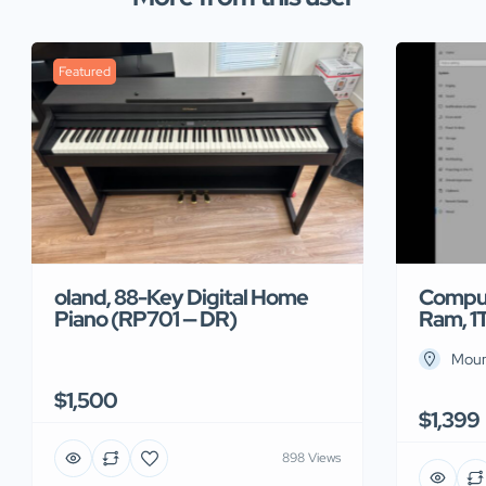
Featured
Comput
oland, 88-Key Digital Home
Ram, 1
Piano (RP701 — DR)
Moun
$1,500
$1,399
898 Views