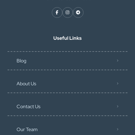
Useful Links
Blog
About Us
Contact Us
Our Team