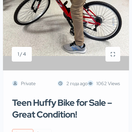
1 / 4
Private
2 года ago
1062 Views
Teen Huffy Bike for Sale –
Great Condition!