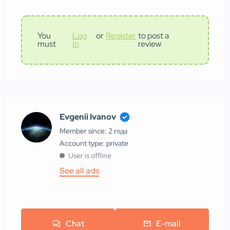
You
Log
or
Register
to post a
must
In
review
Evgenii Ivanov
Member since: 2 года
account type: private
User is offline
See all ads
Chat
E-mail