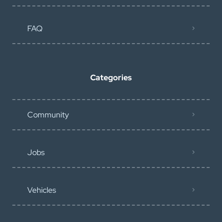
FAQ
Categories
Community
Jobs
Vehicles