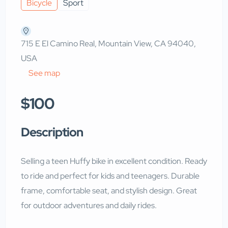
Bicycle
Sport
715 E El Camino Real, Mountain View, CA 94040,
USA
See map
$100
Description
Selling a teen Huffy bike in excellent condition. Ready
to ride and perfect for kids and teenagers. Durable
frame, comfortable seat, and stylish design. Great
for outdoor adventures and daily rides.