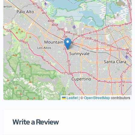
Leaflet
|
©
OpenStreetMap
contributors
Write a Review