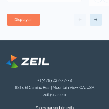
Display all
+1 (478) 227-77-78
881 E El Camino Real | Mountain View, CA, USA
zeil@usa.com
Follow our social media