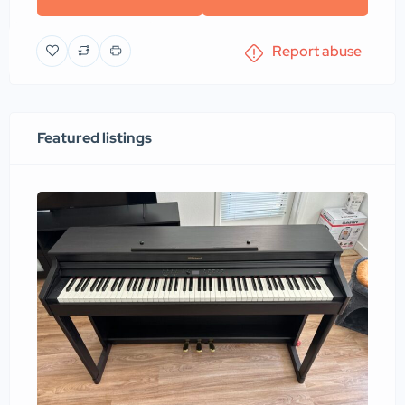
Report abuse
Featured listings