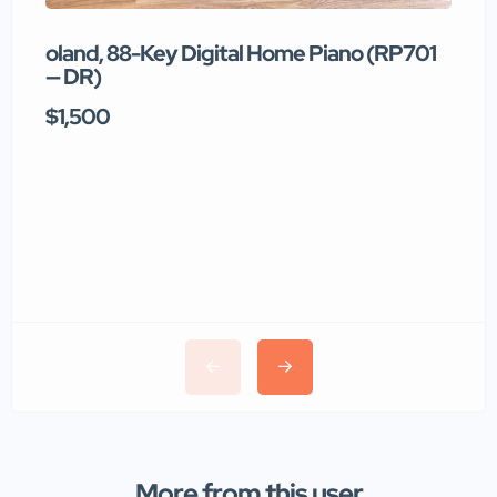
oland, 88-Key Digital Home Piano (RP701
T
— DR)
$1,500
$
More from this user