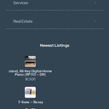
Services
Real Estate
Newest Listings
oland, 88-Key Digital Home
Piano (RP701 — DR)
$1,500
Т-Банк — Вклад