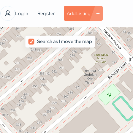
Log In
Register
Add Listing
Search as I move the map