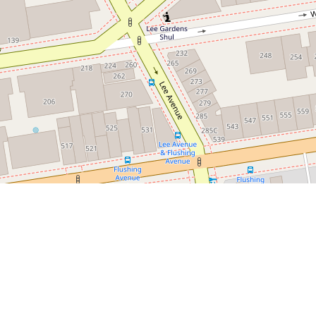
Leaflet
|
©
OpenStreetMap
contributors
Newest Listings