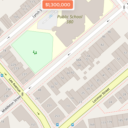
$1,300,000