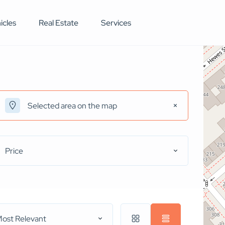
icles
Real Estate
Services
Price
ost Relevant