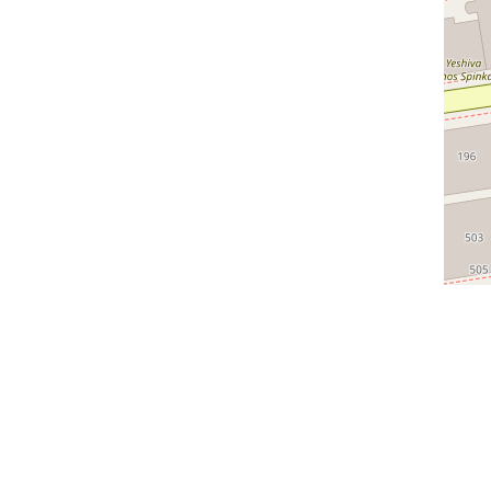
ful Links
Categories