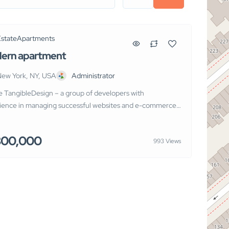
Estate
Apartments
ern apartment
ew York, NY, USA
Administrator
e TangibleDesign – a group of developers with
ience in managing successful websites and e-commerce
 We know how hard it is for you or your clients to gain a
titive advantage and we are ready to create the
300,000
993 Views
um products for the growth of your business in the new
 international competition.