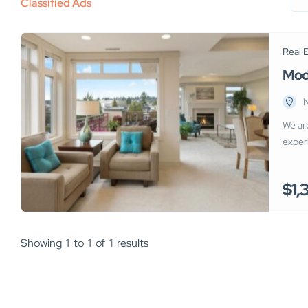
Classified Ads
Real 
Mod
N
We ar
exper
shops.
compe
$1,
optim
age of
Showing
1
to
1
of
1
results