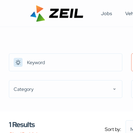
Jobs
Veh
Category
1
Results
Sort by:
M